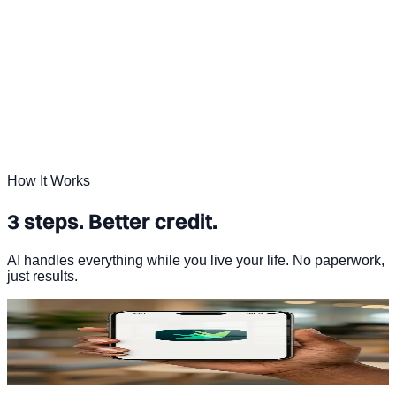
How It Works
3 steps. Better credit.
AI handles everything while you live your life. No paperwork,
just results.
01
Sign up in under 2 minutes
Start your free Dovly AI account. No hard credit pull.