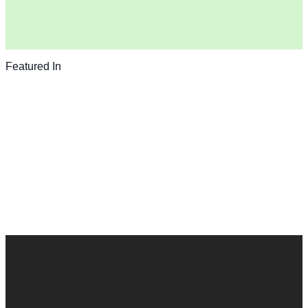
Featured In