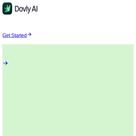
Get Started