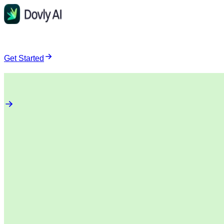
Get Started