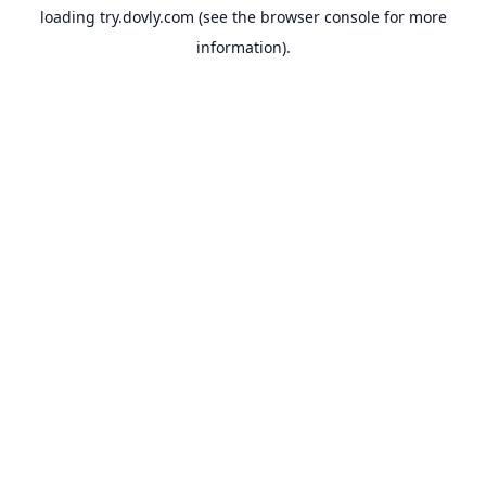
loading
try.dovly.com
(see the
browser console
for more
information).