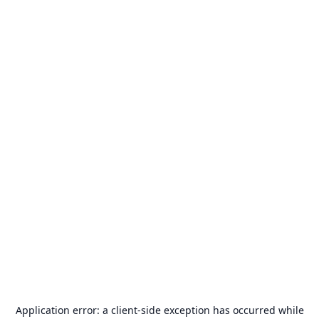
Application error: a
client
-side exception has occurred while